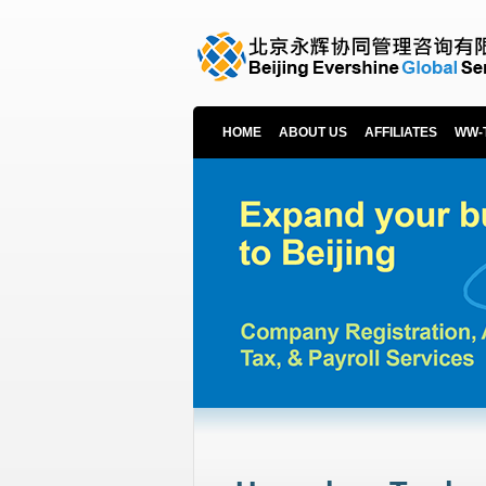
HOME
ABOUT US
AFFILIATES
WW-