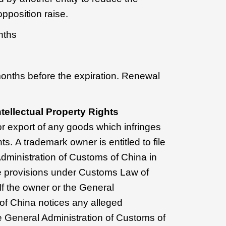
 opposition raise.
nths
months before the expiration. Renewal
tellectual Property Rights
or export of any goods which infringes
hts. A trademark owner is entitled to file
Administration of Customs of China in
e provisions under Customs Law of
If the owner or the General
of China notices any alleged
e General Administration of Customs of