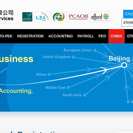
EN(
EN(W
TO-PEK
REGISTRATION
ACCOUNTING
PAYROLL
PEO
CHINA
OT