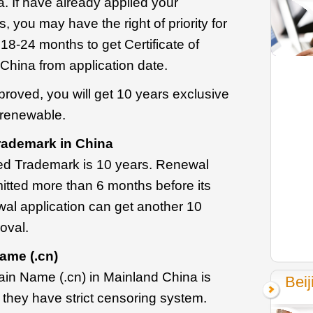
. If have already applied your
, you may have the right of priority for
 18-24 months to get Certificate of
China from application date.
roved, you will get 10 years exclusive
 renewable.
rademark in China
ved Trademark is 10 years. Renewal
itted more than 6 months before its
wal application can get another 10
oval.
ame (.cn)
in Name (.cn) in Mainland China is
Beij
 they have strict censoring system.