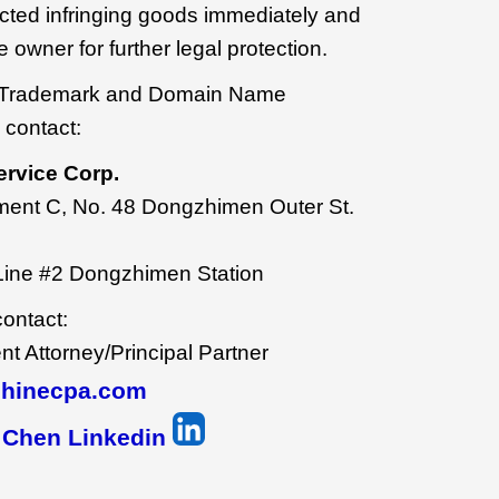
ected infringing goods immediately and
 owner for further legal protection.
our Trademark and Domain Name
 contact:
ervice Corp.
ment C, No. 48 Dongzhimen Outer St.
Line #2 Dongzhimen Station
contact:
 Attorney/Principal Partner
hinecpa.com
 Chen Linkedin