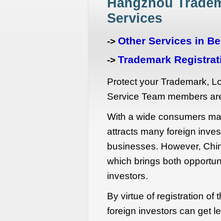
Hangzhou Tradem
Services
Other Services in Be
->
Trademark Registrati
->
Protect your Trademark, 
Service Team members are
With a wide consumers mar
attracts many foreign inves
businesses. However, Chin
which brings both opportuni
investors.
By virtue of registration of
foreign investors can get l