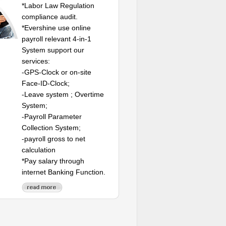
*Labor Law Regulation
compliance audit.
*Evershine use online
payroll relevant 4-in-1
System support our
services:
-GPS-Clock or on-site
Face-ID-Clock;
-Leave system ; Overtime
System;
-Payroll Parameter
Collection System;
-payroll gross to net
calculation
*Pay salary through
internet Banking Function.