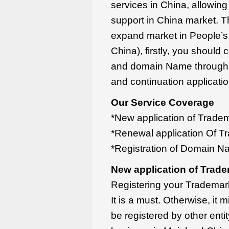
services in China, allowing
support in China market. T
expand market in People’s
China), firstly, you should
and domain Name through re
and continuation applicatio
Our Service Coverage
*New application of Trade
*Renewal application Of T
*Registration of Domain N
New application of Trade
Registering your Trademark
It is a must. Otherwise, it
be registered by other ent