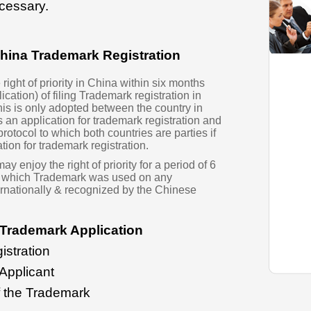
cessary.
 China Trademark Registration
right of priority in China within six months
lication) of filing Trademark registration in
his is only adopted between the country in
es an application for trademark registration and
rotocol to which both countries are parties if
tion for trademark registration.
 enjoy the right of priority for a period of 6
of which Trademark was used on any
rnationally & recognized by the Chinese
Trademark Application
istration
 Applicant
f the Trademark