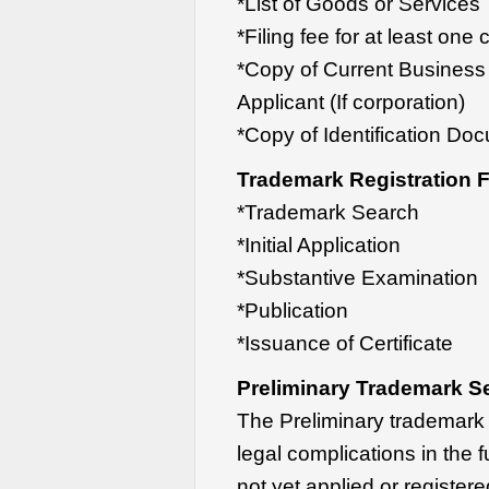
*List of Goods or Services
*Filing fee for at least one
*Copy of Current Business R
Applicant (If corporation)
*Copy of Identification Docu
Trademark Registration 
*Trademark Search
*Initial Application
*Substantive Examination
*Publication
*Issuance of Certificate
Preliminary Trademark S
The Preliminary trademark s
legal complications in the f
not yet applied or register