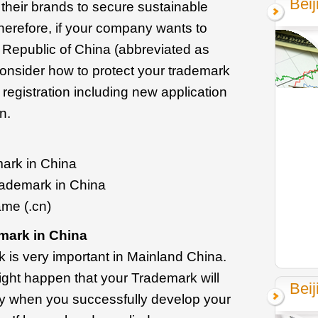
Bei
 their brands to secure sustainable
herefore, if your company wants to
 Republic of China (abbreviated as
 consider how to protect your trademark
gistration including new application
n.
mark in China
rademark in China
ame (.cn)
mark in China
 is very important in Mainland China.
 might happen that your Trademark will
Beij
ity when you successfully develop your