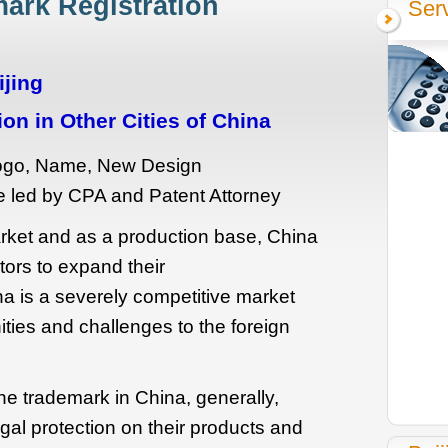
ark Registration
Serv
ijing
on in Other Cities of China
Logo, Name, New Design
 led by CPA and Patent Attorney
ket and as a production base, China
tors to expand their
a is a severely competitive market
ties and challenges to the foreign
 the trademark in China, generally,
egal protection on their products and