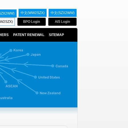
中文(WW2SZX)
中文(SZX2WW)
SZX2WW)
W2SZX)
BPO Login
AIS Login
HERS
PATENT RENEWAL
SITEMAP