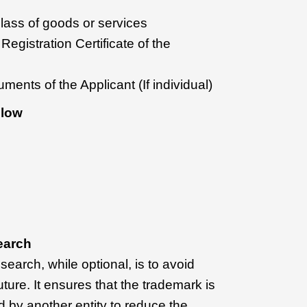
 class of goods or services
egistration Certificate of the
ments of the Applicant (If individual)
Flow
earch
earch, while optional, is to avoid
uture. It ensures that the trademark is
ed by another entity to reduce the