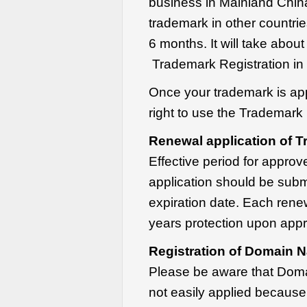
business in Mainland China
trademark in other countries
6 months. It will take about
Trademark Registration in 
Once your trademark is app
right to use the Trademark
Renewal application of T
Effective period for appro
application should be subm
expiration date. Each rene
years protection upon appr
Registration of Domain N
Please be aware that Doma
not easily applied because