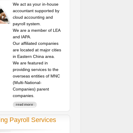
We act as your in-house
accountant supported by
cloud accounting and
payroll system.
We are a member of LEA
and IAPA.
Our affiliated companies
are located at major cities
in Eastern China area.
We are featured in
providing services to the
overseas entities of MNC
(Multi-National-
Companies) parent
companies.
ing Payroll Services