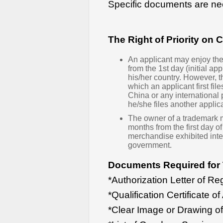
Specific documents are ne
The Right of Priority on
An applicant may enjoy the 
from the 1st day (initial app
his/her country. However, t
which an applicant first fil
China or any international p
he/she files another applica
The owner of a trademark may
months from the first day 
merchandise exhibited inte
government.
Documents Required for 
*Authorization Letter of Reg
*Qualification Certificate of
*Clear Image or Drawing o