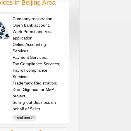
ices in Beijing Area
Company registration,
Open bank account,
Work Permit and Visa
application;
Online Accounting
Services,
Payment Services,
Tax Compliance Services;
Payroll compliance
Services,
Trademark Registration;
Due Diligence for M&A
project,
Selling-out Business on
behalf of Seller