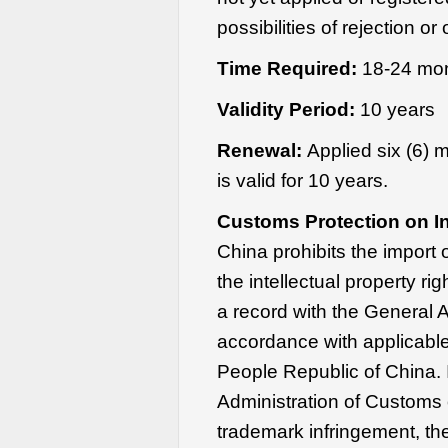
possibilities of rejection or
Time Required:
18-24 mo
Validity Period:
10 years
Renewal:
Applied six (6) 
is valid for 10 years.
Customs Protection on In
China prohibits the import 
the intellectual property rig
a record with the General 
accordance with applicabl
People Republic of China. 
Administration of Customs 
trademark infringement, th