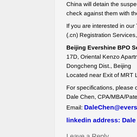
China will detain the susp
check against them with the
If you are interested in 
(.cn) Registration Services,
Beijing Evershine BPO S
17D, Oriental Kenzo Apart
Dongcheng Dist., Beijing
Located near Exit of MRT 
For specifications, please 
Dale Chen, CPA/MBA/Patent
DaleChen@evers
Email:
linkedin address:
Dale
Leave a Reply