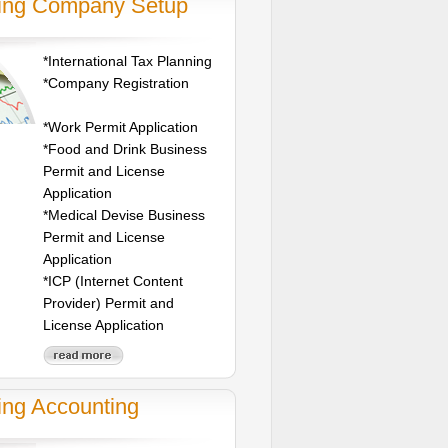
jing Company Setup
*International Tax Planning
*Company Registration
*Work Permit Application
*Food and Drink Business
Permit and License
Application
*Medical Devise Business
Permit and License
Application
*ICP (Internet Content
Provider) Permit and
License Application
ing Accounting