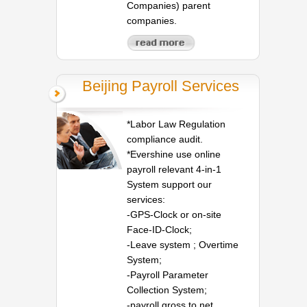
Companies) parent
companies.
Beijing Payroll Services
*Labor Law Regulation
compliance audit.
*Evershine use online
payroll relevant 4-in-1
System support our
services:
-GPS-Clock or on-site
Face-ID-Clock;
-Leave system ; Overtime
System;
-Payroll Parameter
Collection System;
-payroll gross to net