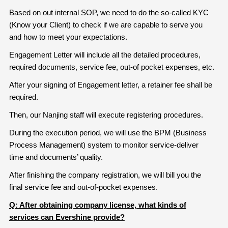
Based on out internal SOP, we need to do the so-called KYC
(Know your Client) to check if we are capable to serve you
and how to meet your expectations.
Engagement Letter will include all the detailed procedures,
required documents, service fee, out-of pocket expenses, etc.
After your signing of Engagement letter, a retainer fee shall be
required.
Then, our Nanjing staff will execute registering procedures.
During the execution period, we will use the BPM (Business
Process Management) system to monitor service-deliver
time and documents’ quality.
After finishing the company registration, we will bill you the
final service fee and out-of-pocket expenses.
Q: After obtaining company license, what kinds of
services can Evershine provide?