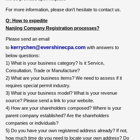
For more information, please don’t hesitate to contact us.
Q: How to expedite
Nanjing Company Registration processes?
Please send an email
kerrychen@evershinecpa.com
to
with answers to
below questions:
1) What is your business category? Is it Service,
Consultation, Trade or Manufacture?
2) What are your business items? We need to assess if it
requires special permit industry.
3) What is your business model? What is your revenue
source? Please send a link to your website.
4) How are your shareholders composed? Where is your
parent company established? Are the shareholders
companies or individuals?
5) Do you have your own registered address already? If not,
how much time do you need to locate your own address? Do