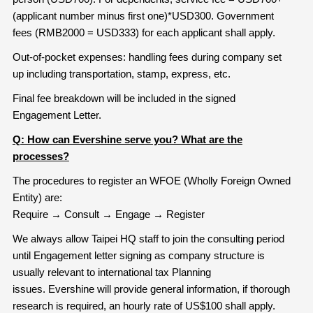
(applicant number minus first one)*USD300. Government
fees (RMB2000 = USD333) for each applicant shall apply.
Out-of-pocket expenses: handling fees during company set
up including transportation, stamp, express, etc.
Final fee breakdown will be included in the signed
Engagement Letter.
Q: How can Evershine serve you? What are the
processes?
The procedures to register an WFOE (Wholly Foreign Owned
Entity) are:
Require → Consult → Engage → Register
We always allow Taipei HQ staff to join the consulting period
until Engagement letter signing as company structure is
usually relevant to international tax Planning
issues. Evershine will provide general information, if thorough
research is required, an hourly rate of US$100 shall apply.