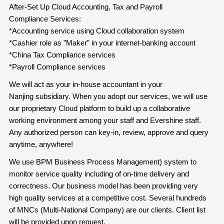
After-Set Up Cloud Accounting, Tax and Payroll
Compliance Services:
*Accounting service using Cloud collaboration system
*Cashier role as ”Maker” in your internet-banking account
*China Tax Compliance services
*Payroll Compliance services
We will act as your in-house accountant in your
Nanjing subsidiary. When you adopt our services, we will use
our proprietary Cloud platform to build up a collaborative
working environment among your staff and Evershine staff.
Any authorized person can key-in, review, approve and query
anytime, anywhere!
We use BPM Business Process Management) system to
monitor service quality including of on-time delivery and
correctness. Our business model has been providing very
high quality services at a competitive cost. Several hundreds
of MNCs (Multi-National Company) are our clients. Client list
will be provided upon request.