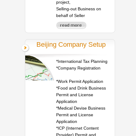
project,
Selling-out Business on
behalf of Seller
Beijing Company Setup
*International Tax Planning
*Company Registration
*Work Permit Application
*Food and Drink Business
Permit and License
Application
*Medical Devise Business
Permit and License
Application
*ICP (Internet Content
Provider) Permit and