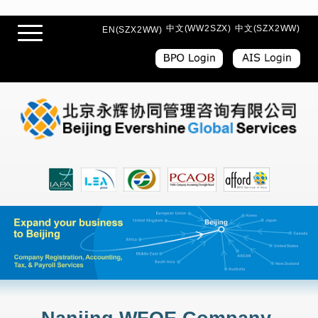
中文(WW2SZX)
中文(SZX2WW)
EN(SZX2WW)