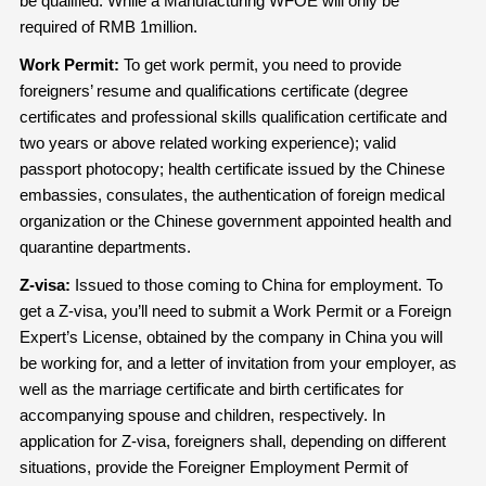
be qualified. While a Manufacturing WFOE will only be
required of RMB 1million.
Work Permit:
To get work permit, you need to provide
foreigners’ resume and qualifications certificate (degree
certificates and professional skills qualification certificate and
two years or above related working experience); valid
passport photocopy; health certificate issued by the Chinese
embassies, consulates, the authentication of foreign medical
organization or the Chinese government appointed health and
quarantine departments.
Z-visa:
Issued to those coming to China for employment. To
get a Z-visa, you’ll need to submit a Work Permit or a Foreign
Expert’s License, obtained by the company in China you will
be working for, and a letter of invitation from your employer, as
well as the marriage certificate and birth certificates for
accompanying spouse and children, respectively. In
application for Z-visa, foreigners shall, depending on different
situations, provide the Foreigner Employment Permit of