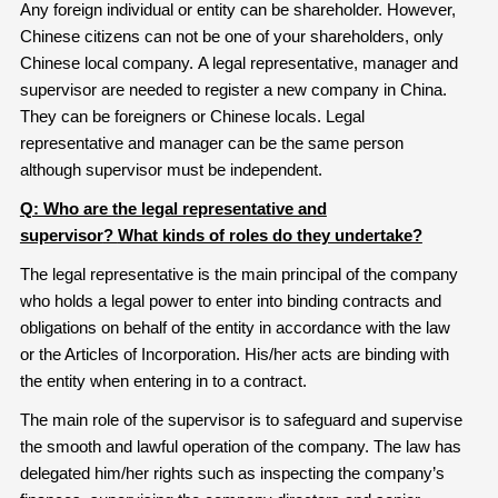
Any foreign individual or entity can be shareholder. However,
Chinese citizens can not be one of your shareholders, only
Chinese local company. A legal representative, manager and
supervisor are needed to register a new company in China.
They can be foreigners or Chinese locals. Legal
representative and manager can be the same person
although supervisor must be independent.
Q: Who are the legal representative and
supervisor
?
What kinds of roles do they undertake?
The legal representative is the main principal of the company
who holds a legal power to enter into binding contracts and
obligations on behalf of the entity in accordance with the law
or the Articles of Incorporation. His/her acts are binding with
the entity when entering in to a contract.
The main role of the supervisor is to safeguard and supervise
the smooth and lawful operation of the company. The law has
delegated him/her rights such as inspecting the company’s