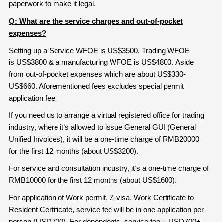
paperwork to make it legal.
Q: What are the service charges and out-of-pocket
expenses?
Setting up a Service WFOE is US$3500, Trading WFOE
is US$3800 & a manufacturing WFOE is US$4800. Aside
from out-of-pocket expenses which are about US$330-
US$660. Aforementioned fees excludes special permit
application fee.
If you need us to arrange a virtual registered office for trading
industry, where it’s allowed to issue General GUI (General
Unified Invoices), it will be a one-time charge of RMB20000
for the first 12 months (about US$3200).
For service and consultation industry, it’s a one-time charge of
RMB10000 for the first 12 months (about US$1600).
For application of Work permit, Z-visa, Work Certificate to
Resident Certificate, service fee will be in one application per
person (USD700). For dependents, service fee = USD700+