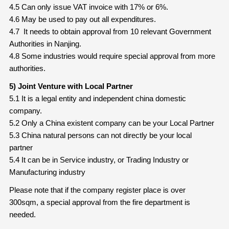
4.5 Can only issue VAT invoice with 17% or 6%.
4.6 May be used to pay out all expenditures.
4.7 It needs to obtain approval from 10 relevant Government
Authorities in Nanjing.
4.8 Some industries would require special approval from more
authorities.
5) Joint Venture with Local Partner
5.1 It is a legal entity and independent china domestic
company.
5.2 Only a China existent company can be your Local Partner
5.3 China natural persons can not directly be your local
partner
5.4 It can be in Service industry, or Trading Industry or
Manufacturing industry
Please note that if the company register place is over
300sqm, a special approval from the fire department is
needed.