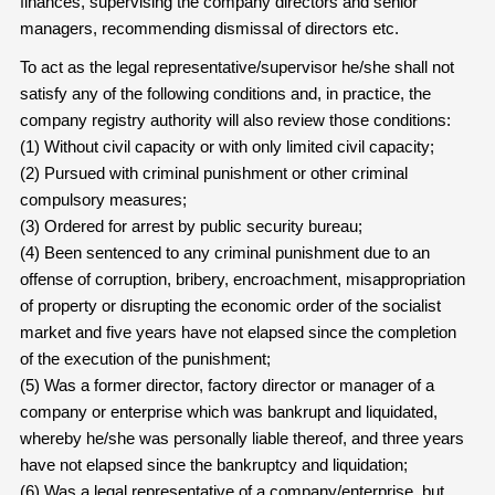
finances, supervising the company directors and senior
managers, recommending dismissal of directors etc.
To act as the legal representative/supervisor he/she shall not
satisfy any of the following conditions and, in practice, the
company registry authority will also review those conditions:
(1) Without civil capacity or with only limited civil capacity;
(2) Pursued with criminal punishment or other criminal
compulsory measures;
(3) Ordered for arrest by public security bureau;
(4) Been sentenced to any criminal punishment due to an
offense of corruption, bribery, encroachment, misappropriation
of property or disrupting the economic order of the socialist
market and five years have not elapsed since the completion
of the execution of the punishment;
(5) Was a former director, factory director or manager of a
company or enterprise which was bankrupt and liquidated,
whereby he/she was personally liable thereof, and three years
have not elapsed since the bankruptcy and liquidation;
(6) Was a legal representative of a company/enterprise, but