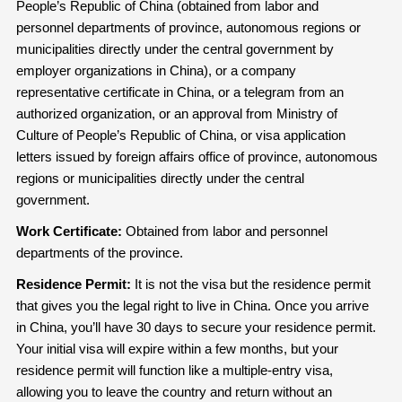
People’s Republic of China (obtained from labor and
personnel departments of province, autonomous regions or
municipalities directly under the central government by
employer organizations in China), or a company
representative certificate in China, or a telegram from an
authorized organization, or an approval from Ministry of
Culture of People’s Republic of China, or visa application
letters issued by foreign affairs office of province, autonomous
regions or municipalities directly under the central
government.
Work Certi
fi
cate:
Obtained from labor and personnel
departments of the province.
Residence Permit:
It is not the visa but the residence permit
that gives you the legal right to live in China. Once you arrive
in China, you’ll have 30 days to secure your residence permit.
Your initial visa will expire within a few months, but your
residence permit will function like a multiple-entry visa,
allowing you to leave the country and return without an