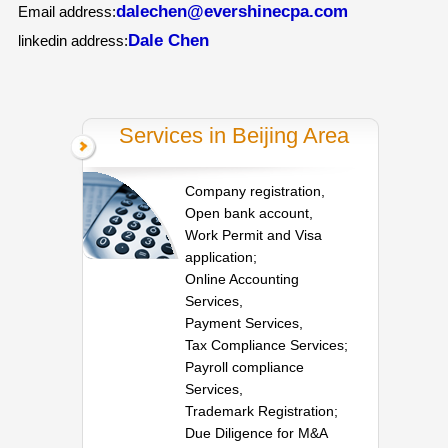
dalechen@evershinecpa.com
Email address:
Dale Chen
linkedin address:
Services in Beijing Area
Company registration,
Open bank account,
Work Permit and Visa
application;
Online Accounting
Services,
Payment Services,
Tax Compliance Services;
Payroll compliance
Services,
Trademark Registration;
Due Diligence for M&A