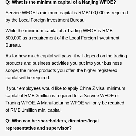
Q: What is the minimum
capital of a Nanjing
WFOE?
Service WFOE’s minimum capital is RMB100,000 as required
by the Local Foreign Investment Bureau.
While the minimum capital of a Trading WFOE is RMB
500,000 as a requirement of the Local Foreign Investment
Bureau.
As for how much capital will pass, it will depend on the trading
products and business activities you put into your business
scope; the more products you offer, the higher registered
capital will be required.
If your employees would like to apply China Z visa, minimum
capital of RMB 3million is required for a Service WFOE or
Trading WFOE. A Manufacturing WFOE will only be required
of RMB 1million min. capital.
Q: Who can be shareholders
, directors/legal
representative and supervisor?