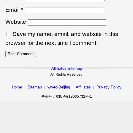
Email
*
Website
Save my name, email, and website in this
browser for the next time I comment.
Affiliates Sitemap
All Rights Reserved
Home
Sitemap
ww-to-Beijing
Affiliates
Privacy Policy
|
|
|
|
备案号：京ICP备19035732号-1