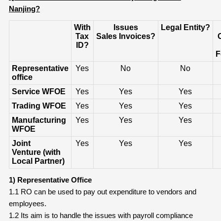
Nanjing?
With
Issues
Legal
Entity?
Tax
Sales
Invoices?
ID?
F
Representative
Yes
No
No
office
Service WFOE
Yes
Yes
Yes
Trading WFOE
Yes
Yes
Yes
Manufacturing
Yes
Yes
Yes
WFOE
Joint
Yes
Yes
Yes
Venture
(
with
Local Partner)
1) Representative Office
1.1 RO can be used to pay out expenditure to vendors and
employees.
1.2 Its aim is to handle the issues with payroll compliance