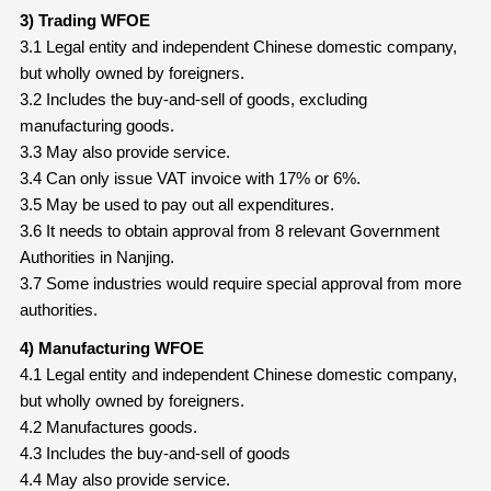
3) Trading WFOE
3.1 Legal entity and independent Chinese domestic company,
but wholly owned by foreigners.
3.2 Includes the buy-and-sell of goods, excluding
manufacturing goods.
3.3 May also provide service.
3.4 Can only issue VAT invoice with 17% or 6%.
3.5 May be used to pay out all expenditures.
3.6 It needs to obtain approval from 8 relevant Government
Authorities in Nanjing.
3.7 Some industries would require special approval from more
authorities.
4) Manufacturing WFOE
4.1 Legal entity and independent Chinese domestic company,
but wholly owned by foreigners.
4.2 Manufactures goods.
4.3 Includes the buy-and-sell of goods
4.4 May also provide service.