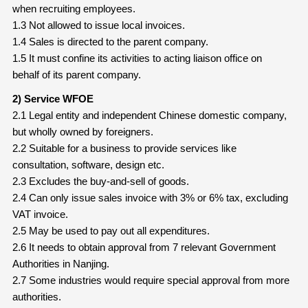
when recruiting employees.
1.3 Not allowed to issue local invoices.
1.4 Sales is directed to the parent company.
1.5 It must confine its activities to acting liaison office on
behalf of its parent company.
2) Service WFOE
2.1 Legal entity and independent Chinese domestic company,
but wholly owned by foreigners.
2.2 Suitable for a business to provide services like
consultation, software, design etc.
2.3 Excludes the buy-and-sell of goods.
2.4 Can only issue sales invoice with 3% or 6% tax, excluding
VAT invoice.
2.5 May be used to pay out all expenditures.
2.6 It needs to obtain approval from 7 relevant Government
Authorities in Nanjing.
2.7 Some industries would require special approval from more
authorities.