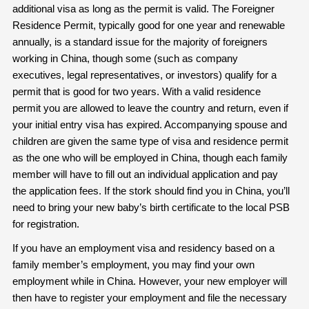
additional visa as long as the permit is valid. The Foreigner
Residence Permit, typically good for one year and renewable
annually, is a standard issue for the majority of foreigners
working in China, though some (such as company
executives, legal representatives, or investors) qualify for a
permit that is good for two years. With a valid residence
permit you are allowed to leave the country and return, even if
your initial entry visa has expired. Accompanying spouse and
children are given the same type of visa and residence permit
as the one who will be employed in China, though each family
member will have to fill out an individual application and pay
the application fees. If the stork should find you in China, you’ll
need to bring your new baby’s birth certificate to the local PSB
for registration.
If you have an employment visa and residency based on a
family member’s employment, you may find your own
employment while in China. However, your new employer will
then have to register your employment and file the necessary