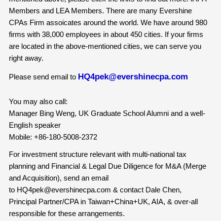
Members and LEA Members. There are many Evershine
CPAs Firm assoicates around the world. We have around 980
firms with 38,000 employees in about 450 cities. If your firms
are located in the above-mentioned cities, we can serve you
right away.
HQ4pek@evershinecpa.com
Please send email to
You may also call:
Manager Bing Weng, UK Graduate School Alumni and a well-
English speaker
Mobile: +86-180-5008-2372
For investment structure relevant with multi-national tax
planning and Financial & Legal Due Diligence for M&A (Merge
and Acquisition), send an email
to HQ4pek@evershinecpa.com & contact Dale Chen,
Principal Partner/CPA in Taiwan+China+UK, AIA, & over-all
responsible for these arrangements.