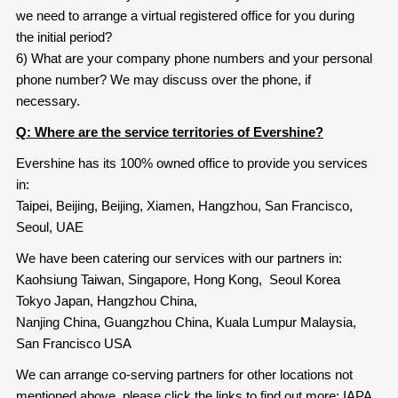
we need to arrange a virtual registered office for you during
the initial period?
6) What are your company phone numbers and your personal
phone number? We may discuss over the phone, if
necessary.
Q: Where are the service territories of Evershine?
Evershine has its 100% owned office to provide you services
in:
Taipei, Beijing, Beijing, Xiamen, Hangzhou, San Francisco,
Seoul, UAE
We have been catering our services with our partners in:
Kaohsiung Taiwan, Singapore, Hong Kong, Seoul Korea
Tokyo Japan, Hangzhou China,
Nanjing China, Guangzhou China, Kuala Lumpur Malaysia,
San Francisco USA
We can arrange co-serving partners for other locations not
mentioned above, please click the links to find out more: IAPA