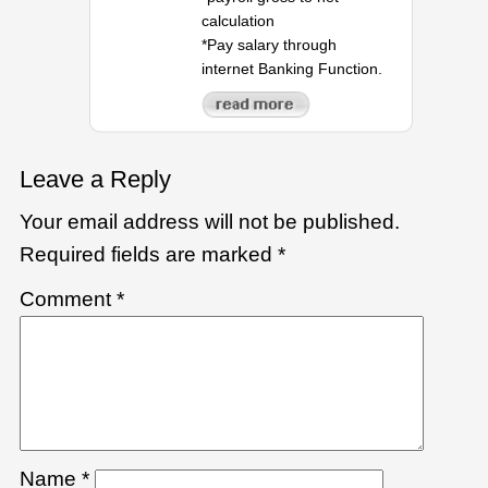
calculation
*Pay salary through
internet Banking Function.
Leave a Reply
Your email address will not be published.
Required fields are marked
*
Comment
*
Name
*