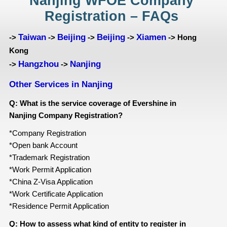
Nanjing WFOE Company
Registration – FAQs
Taiwan
Beijing
Beijing
Xiamen
->
->
->
->
-> Hong
Kong
Hangzhou
Nanjing
->
->
Other Services in Nanjing
Q: What is the service coverage of Evershine in
Nanjing Company Registration?
*Company Registration
*Open bank Account
*Trademark Registration
*Work Permit Application
*China Z-Visa Application
*Work Certificate Application
*Residence Permit Application
Q: How to assess what kind of entity
to register in