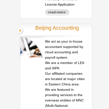
License Application
Beijing Accounting
We act as your in-house
accountant supported by
cloud accounting and
payroll system.
We are a member of LEA
and IAPA.
Our affiliated companies
are located at major cities
in Eastern China area.
We are featured in
providing services to the
overseas entities of MNC
(Multi-National-