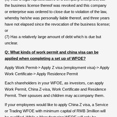
the business license thereof was revoked and this company
or enterprise was ordered to close due to violation of the law,
whereby he/she was personally liable thereof, and three years
have not elapsed since the revocation of the business license;
or
(7) Has a relatively large amount of debt which is due but
unclear.
Q: What kinds of work permit and china visa can be
applied when completing a set up of WFOE?
Apply Work Permit-> Apply Z visa (employment visa)-> Apply
Work Certificate-> Apply Residence Permit
Each shareholders in your WFOE, as investors, can apply
Work Permit, China Z-visa, Work Certificate and Residence
Permit. Their spouses and children may accompany them.
If your employees would like to apply China Z visa, a Service
or Trading WFOE with minimum capital of RMB 3million will