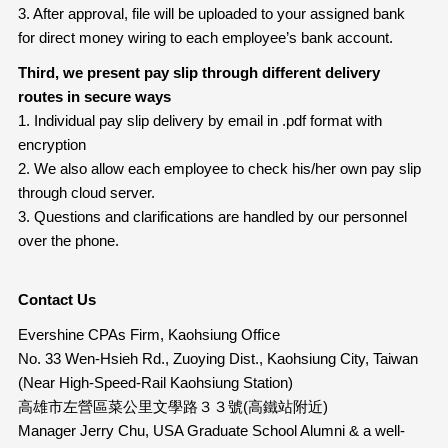
3. After approval, file will be uploaded to your assigned bank
for direct money wiring to each employee’s bank account.
Third, we present pay slip through different delivery
routes in secure ways
1. Individual pay slip delivery by email in .pdf format with
encryption
2. We also allow each employee to check his/her own pay slip
through cloud server.
3. Questions and clarifications are handled by our personnel
over the phone.
Contact Us
Evershine CPAs Firm, Kaohsiung Office
No. 33 Wen-Hsieh Rd., Zuoying Dist., Kaohsiung City, Taiwan
(Near High-Speed-Rail Kaohsiung Station)
高雄市左營區菜公里文學路３３號(高鐵站附近)
Manager Jerry Chu, USA Graduate School Alumni & a well-