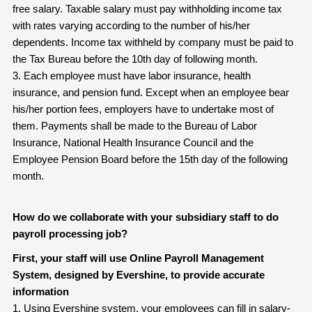
free salary. Taxable salary must pay withholding income tax
with rates varying according to the number of his/her
dependents. Income tax withheld by company must be paid to
the Tax Bureau before the 10th day of following month.
3. Each employee must have labor insurance, health
insurance, and pension fund. Except when an employee bear
his/her portion fees, employers have to undertake most of
them. Payments shall be made to the Bureau of Labor
Insurance, National Health Insurance Council and the
Employee Pension Board before the 15th day of the following
month.
How do we collaborate with your subsidiary staff to do
payroll processing job?
First, your staff will use Online Payroll Management
System, designed by Evershine, to provide accurate
information
1. Using Evershine system, your employees can fill in salary-