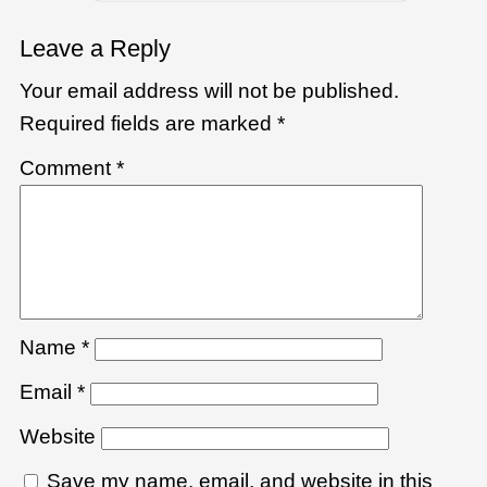
Leave a Reply
Your email address will not be published.
Required fields are marked
*
Comment
*
Name
*
Email
*
Website
Save my name, email, and website in this