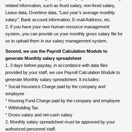
related information, such as fixed salary, non-fixed salary,
Leave data, Overtime data, “Last year’s average monthly
salary”, Bank account information, E-mail Address, etc.
2. If you have your own human resource management
system, you can provide us your monthly gross salary file for
us to upload them in our salary management system.
Second, we use the Payroll Calculation Module to
generate Monthly salary
spreadsheet
1. 3 days before payday, in accordance with data files
provided by your staff, we use Payroll Calculation Module to
generate Monthly salary spreadsheet. It includes:
* Social Insurance Charge paid by the company and
employee
* Housing Fund Charge paid by the company and employee
* Withholding Tax
* Gross salary and net-cash salary
2. Monthly salary spreadsheet must be approved by your
authorized personnel staff.