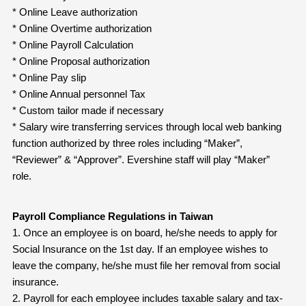
* Online Leave authorization
* Online Overtime authorization
* Online Payroll Calculation
* Online Proposal authorization
* Online Pay slip
* Online Annual personnel Tax
* Custom tailor made if necessary
* Salary wire transferring services through local web banking
function authorized by three roles including “Maker”,
“Reviewer” & “Approver”. Evershine staff will play “Maker”
role.
Payroll Compliance Regulations in Taiwan
1. Once an employee is on board, he/she needs to apply for
Social Insurance on the 1st day. If an employee wishes to
leave the company, he/she must file her removal from social
insurance.
2. Payroll for each employee includes taxable salary and tax-