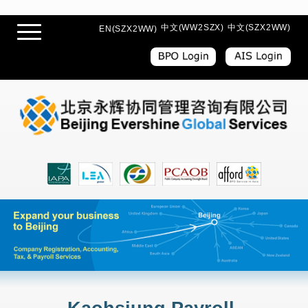
中文(WW2SZX)
中文(SZX2WW)
EN(SZX2WW)