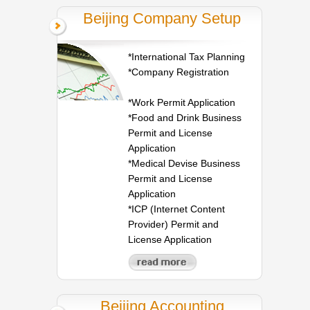
Beijing Company Setup
*International Tax Planning
*Company Registration
*Work Permit Application
*Food and Drink Business
Permit and License
Application
*Medical Devise Business
Permit and License
Application
*ICP (Internet Content
Provider) Permit and
License Application
Beijing Accounting