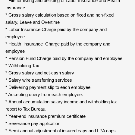
* File for listing and delisting of Labor Insurance and Health
Insurance
* Gross salary calculation based on fixed and non-fixed
salary, Leave and Overtime
* Labor Insurance Charge paid by the company and
employee
* Health insurance Charge paid by the company and
employee
* Pension Fund Charge paid by the company and employee
* Withholding Tax
* Gross salary and net-cash salary
* Salary wire transferring services
* Delivering payment slip to each employee
* Accepting query from each employee.
* Annual accumulation salary income and withholding tax
report to Tax Bureau.
* Year-end insurance premium certificate
* Severance pay application
* Semi-annual adjustment of insured caps and LPA caps