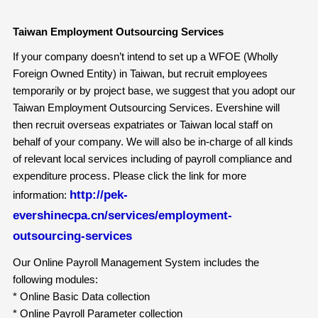
Taiwan Employment Outsourcing Services
If your company doesn’t intend to set up a WFOE (Wholly
Foreign Owned Entity) in Taiwan, but recruit employees
temporarily or by project base, we suggest that you adopt our
Taiwan Employment Outsourcing Services. Evershine will
then recruit overseas expatriates or Taiwan local staff on
behalf of your company. We will also be in-charge of all kinds
of relevant local services including of payroll compliance and
expenditure process. Please click the link for more
http://pek-
information:
evershinecpa.cn/services/employment-
outsourcing-services
Our Online Payroll Management System includes the
following modules:
* Online Basic Data collection
* Online Payroll Parameter collection