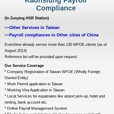
Kaohsiung Payroll
Compliance
(In Zuoying HSR Station)
Other Services in Taiwan
>>
Payroll compliances in Other cities of China
>>
Evershine already serves more than 130 WFOE clients (as of
August 2013)
Reference list will be provided upon request.
Our Service Coverage
* Company Registration of Taiwan WFOE (Wholly Foreign
Owned Entity)
* Work Permit application in Taiwan
* Working Visa Application in Taiwan
* Local Services for expatriates like airport pick-up, hotel and
renting, bank account etc.
* Online Payroll Management System