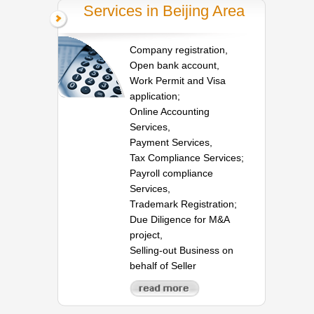
Services in Beijing Area
Company registration,
Open bank account,
Work Permit and Visa
application;
Online Accounting
Services,
Payment Services,
Tax Compliance Services;
Payroll compliance
Services,
Trademark Registration;
Due Diligence for M&A
project,
Selling-out Business on
behalf of Seller