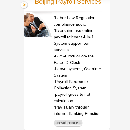
Beijing Payroll Services
*Labor Law Regulation
compliance audit.
*Evershine use online
payroll relevant 4-in-1
System support our
services:
-GPS-Clock or on-site
Face-ID-Clock;
-Leave system ; Overtime
System;
-Payroll Parameter
Collection System;
-payroll gross to net
calculation
*Pay salary through
internet Banking Function.