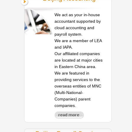
We act as your in-house
accountant supported by
cloud accounting and
payroll system.
We are a member of LEA
and IAPA.
Our affiliated companies
are located at major cities
in Eastern China area.
We are featured in
providing services to the
overseas entities of MNC
(Multi-National-
Companies) parent
companies.