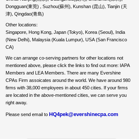
Dongguan(東莞) , Suzhou(蘇州), Kunshan (昆山), Tianjin (天
津), Qingdao(青島)
Other locations:
Singapore, Hong Kong, Japan (Tokyo), Korea (Seoul), India
(New Delhi), Malaysia (Kuala Lumpur), USA (San Francisco
CA)
We can arrange co-serving partners for other locations not
mentioned above, please click the links to find out more: IAPA
Members and LEA Members. There are many Evershine
CPAs Firm assoicates around the world. We have around 980
firms with 38,000 employees in about 450 cities. If your firms
are located in the above-mentioned cities, we can serve you
right away.
HQ4pek@evershinecpa.com
Please send email to