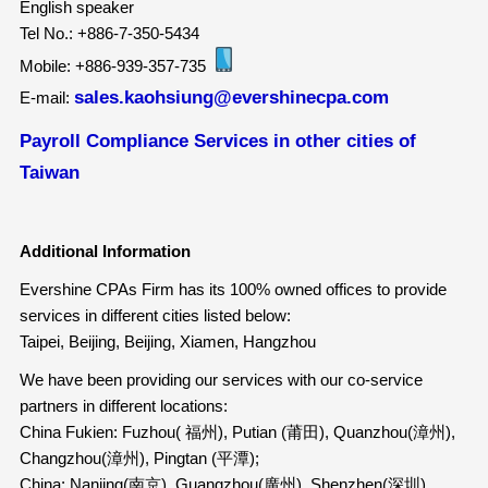
English speaker
Tel No.: +886-7-350-5434
Mobile: +886-939-357-735
sales.kaohsiung@evershinecpa.com
E-mail:
Payroll Compliance Services in other cities of
Taiwan
Additional Information
Evershine CPAs Firm has its 100% owned offices to provide
services in different cities listed below:
Taipei, Beijing, Beijing, Xiamen, Hangzhou
We have been providing our services with our co-service
partners in different locations:
China Fukien: Fuzhou( 福州), Putian (莆田), Quanzhou(漳州),
Changzhou(漳州), Pingtan (平潭);
China: Nanjing(南京), Guangzhou(廣州), Shenzhen(深圳),